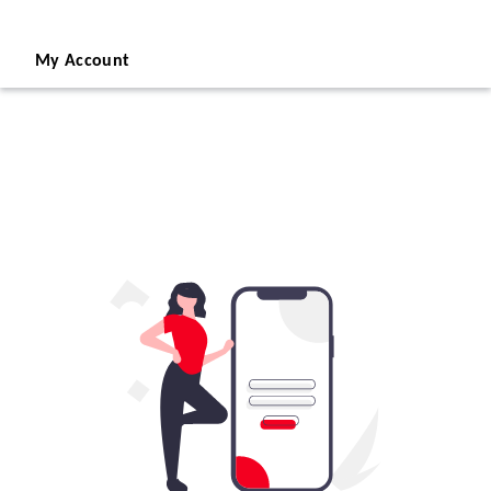
My Account