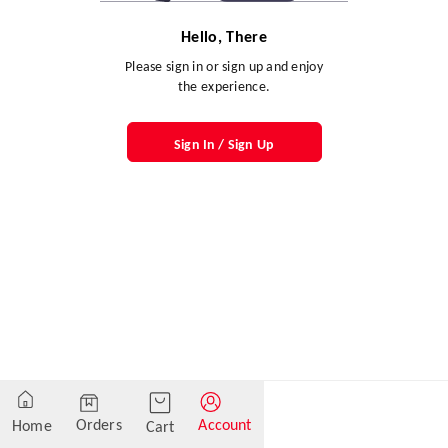
Hello, There
Please sign in or sign up and enjoy
the experience.
Sign In / Sign Up
Orders
Account
Home
Cart