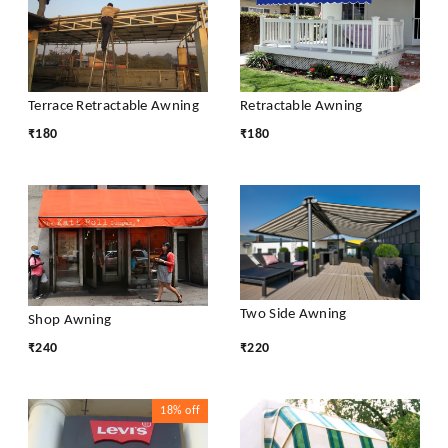
Terrace Retractable Awning
Retractable Awning
₹
180
₹
180
Two Side Awning
Shop Awning
₹
240
₹
220
18%
off