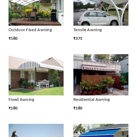
Outdoor Fixed Awning
Tensile Awning
₹
180
₹
375
Fixed Awning
Residential Awning
₹
180
₹
180