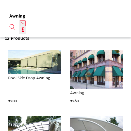
Awning
0
12 Products
Pool Side Drop Awning
Awning
₹
200
₹
260