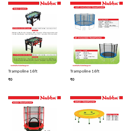
Trampoline 16ft
Trampoline 16ft
₹
0
₹
0