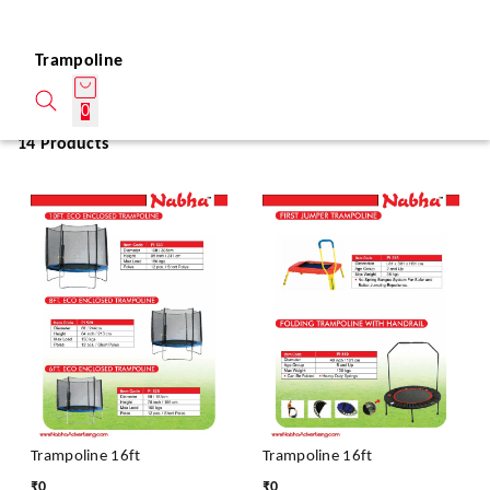
Trampoline
0
14 Products
Trampoline 16ft
Trampoline 16ft
₹
0
₹
0