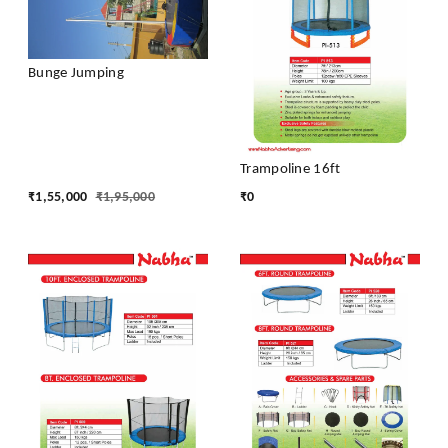
Bunge Jumping
Trampoline 16ft
₹
1,55,000
₹
1,95,000
₹
0