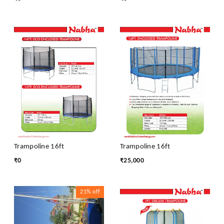
Trampoline 16ft
Trampoline 16ft
₹
0
₹
25,000
21%
off