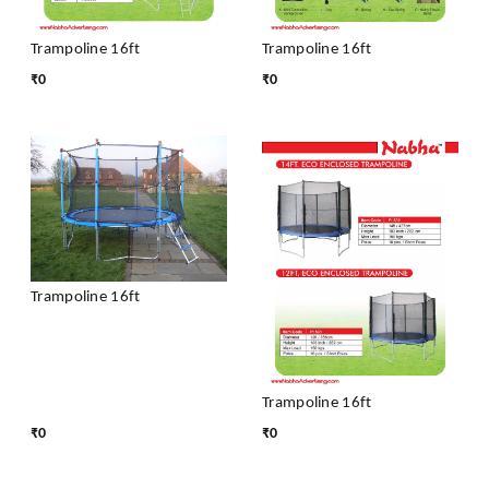
Trampoline 16ft
Trampoline 16ft
₹
0
₹
0
Trampoline 16ft
Trampoline 16ft
₹
0
₹
0