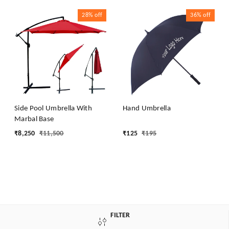
28%
off
36%
off
Side Pool Umbrella With
Hand Umbrella
Marbal Base
₹
8,250
₹
11,500
₹
125
₹
195
FILTER