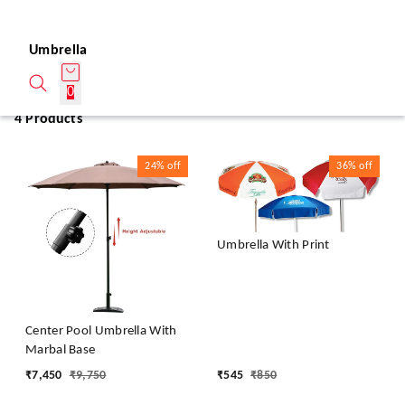
Umbrella
0
4 Products
24%
off
36%
off
Umbrella With Print
Center Pool Umbrella With
Marbal Base
₹
7,450
₹
9,750
₹
545
₹
850