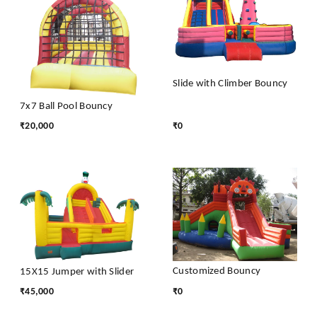
Slide with Climber Bouncy
7x7 Ball Pool Bouncy
₹
20,000
₹
0
Customized Bouncy
15X15 Jumper with Slider
₹
45,000
₹
0