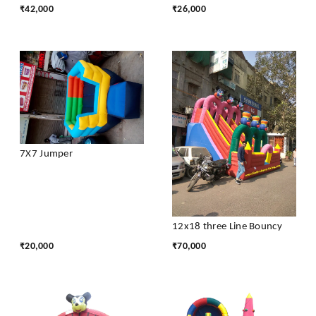
₹
42,000
₹
26,000
7X7 Jumper
12x18 three Line Bouncy
₹
20,000
₹
70,000