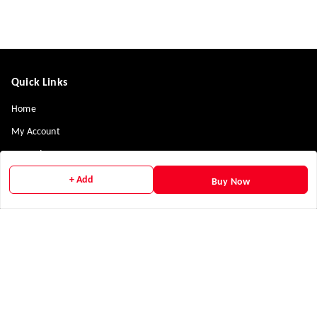
Quick Links
Home
My Account
My Orders
Payment Policy
+ Add
Buy Now
Privacy Policy
Return & Refund Policy
Shipping Policy
Terms and Conditions
Contact Us