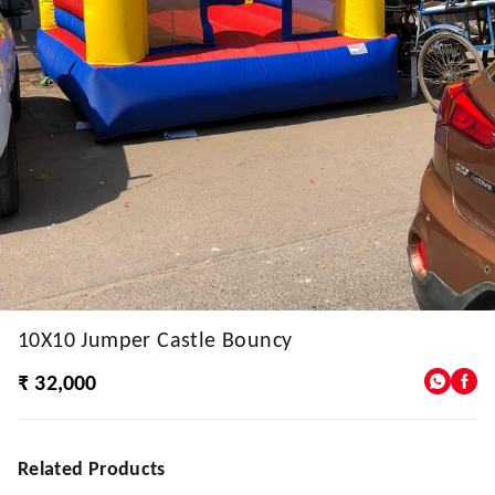
10X10 Jumper Castle Bouncy
₹ 32,000
Related Products