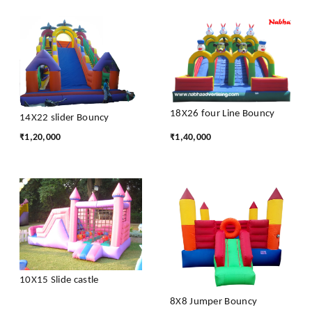
18X26 four Line Bouncy
14X22 slider Bouncy
₹
1,20,000
₹
1,40,000
10X15 Slide castle
8X8 Jumper Bouncy