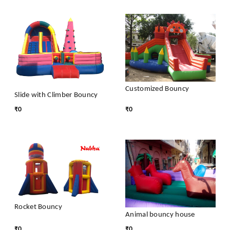
Customized Bouncy
Slide with Climber Bouncy
₹
0
₹
0
Rocket Bouncy
Animal bouncy house
₹
0
₹
0