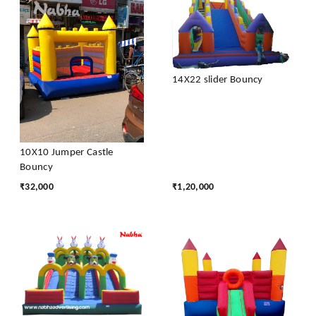
14X22 slider Bouncy
10X10 Jumper Castle
Bouncy
₹
32,000
₹
1,20,000