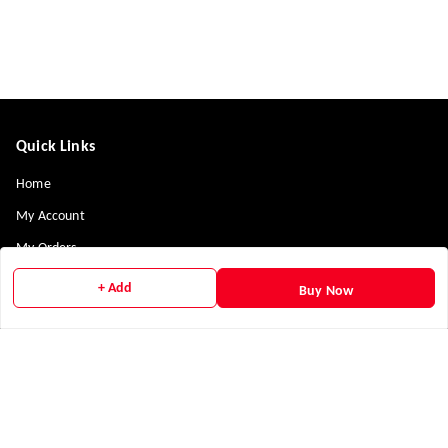
Quick Links
Home
My Account
My Orders
Payment Policy
+ Add
Buy Now
Privacy Policy
Return & Refund Policy
Shipping Policy
Terms and Conditions
Contact Us