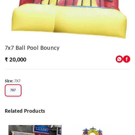
7x7 Ball Pool Bouncy
₹ 20,000
Size
:
7X7
7X7
Related Products