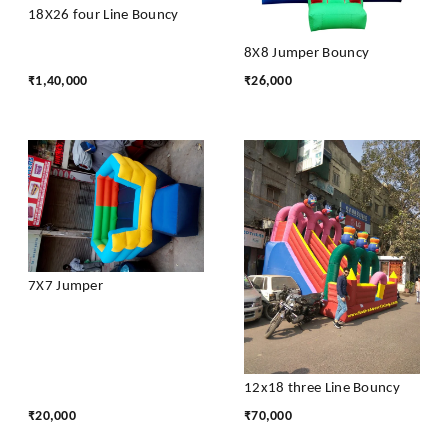
18X26 four Line Bouncy
8X8 Jumper Bouncy
₹
1,40,000
₹
26,000
7X7 Jumper
12x18 three Line Bouncy
₹
20,000
₹
70,000