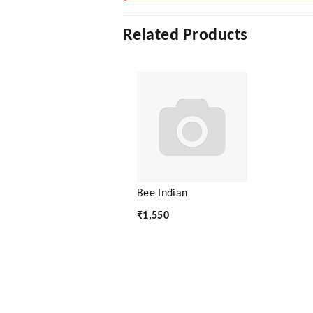
Related Products
Bee Indian
₹
1,550