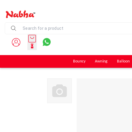
0
Bouncy
Awning
Balloon