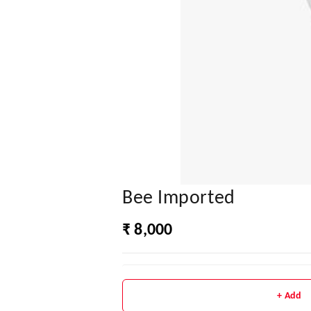
Bee Imported
₹ 8,000
+ Add