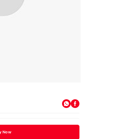
y Now