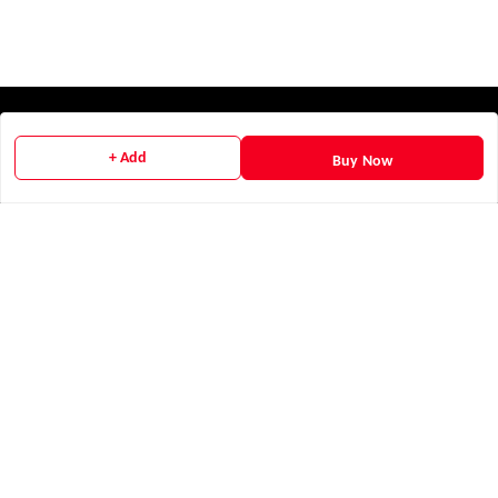
Quick Links
+ Add
Buy Now
Home
My Account
My Orders
Payment Policy
Privacy Policy
Return & Refund Policy
Shipping Policy
Terms and Conditions
Contact Us