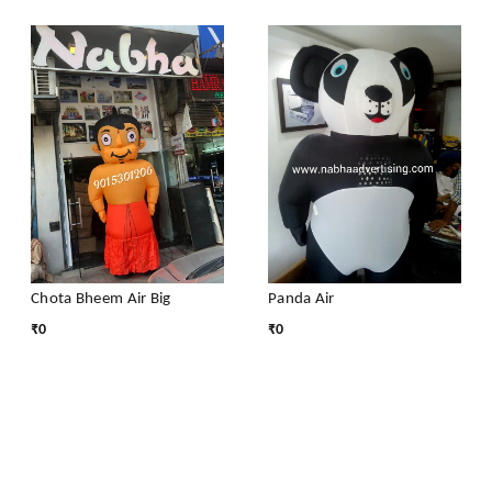
Chota Bheem Air Big
Panda Air
₹
0
₹
0