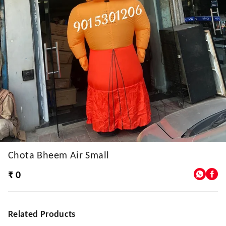
Chota Bheem Air Small
₹ 0
Related Products