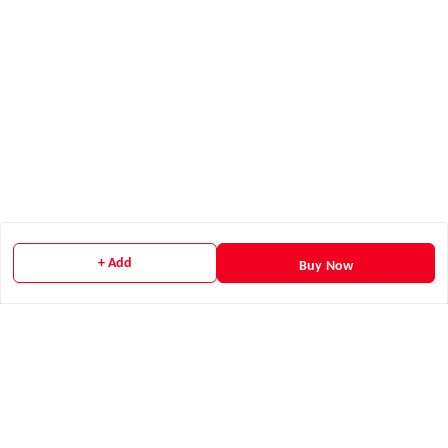
+ Add
Buy Now
Quick Links
Home
My Account
My Orders
Payment Policy