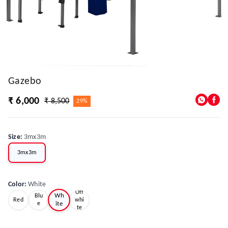
Gazebo
₹ 6,000
₹ 8,500
29%
Size
:
3mx3m
3mx3m
Color
:
White
Off
Wh
Blu
Red
whi
e
ite
te