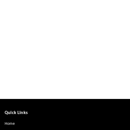
Quick Links
Home