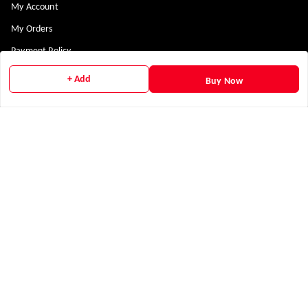
My Account
My Orders
Payment Policy
Privacy Policy
+ Add
Buy Now
Return & Refund Policy
Shipping Policy
Terms and Conditions
Contact Us
Get In Touch
9311300898
+919311300898
nabha.arsh@gmail.com
Social