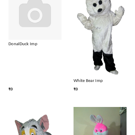
DonalDuck Imp
White Bear Imp
₹
0
₹
0