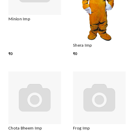
Minion Imp
Shera Imp
₹
0
₹
0
Chota Bheem Imp
Frog Imp