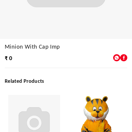
Minion With Cap Imp
₹ 0
Related Products