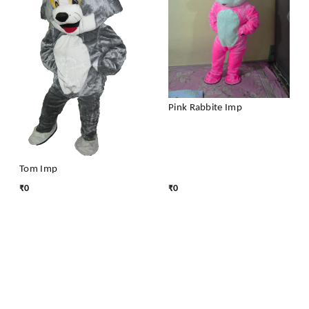
Pink Rabbite Imp
Tom Imp
₹
0
₹
0