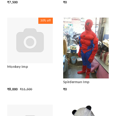
₹
7,500
₹
0
30%
off
Monkey Imp
Spirderman Imp
₹
8,000
₹
11,500
₹
0